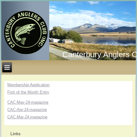
Canterbury Anglers C
Membership Application
Fish of the Month Entry
CAC-May-24-magazine
CAC-Apr-24-magazine
CAC-Mar-24-magazine
Links