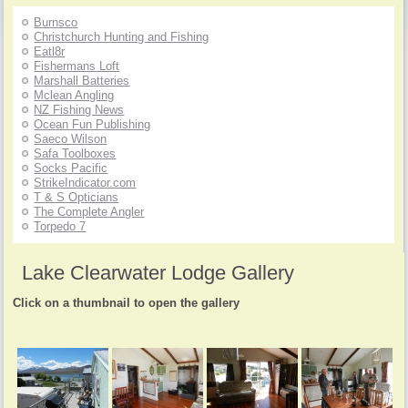
Burnsco
Christchurch Hunting and Fishing
Eatl8r
Fishermans Loft
Marshall Batteries
Mclean Angling
NZ Fishing News
Ocean Fun Publishing
Saeco Wilson
Safa Toolboxes
Socks Pacific
StrikeIndicator.com
T & S Opticians
The Complete Angler
Torpedo 7
Lake Clearwater Lodge Gallery
Click on a thumbnail to open the gallery